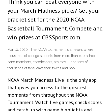
Think you can beat everyone with
your March Madness picks? Get your
bracket set for the 2020 NCAA
Basketball Tournament. Compete and
win prizes at CBSSports.com.
Mar 10, 2020 · The NCAA tournament is an event where
thousands of college students from more than 100 schools —
band members, cheerleaders, athletes — and tens of
thousands of fans leave their towns and hop
NCAA March Madness Live is the only app
that gives you access to the greatest
moments from throughout the NCAA
Tournament. Watch live games, check scores
and catch up with game highlights and