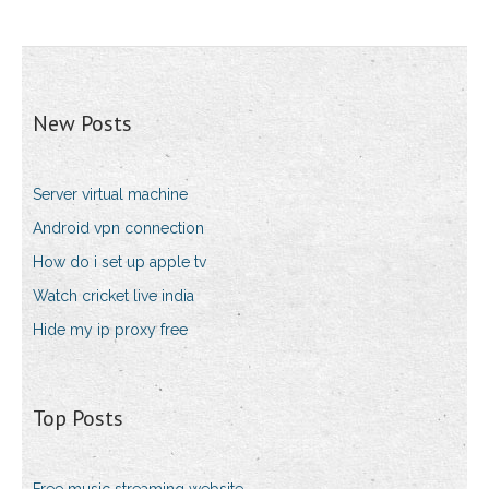
New Posts
Server virtual machine
Android vpn connection
How do i set up apple tv
Watch cricket live india
Hide my ip proxy free
Top Posts