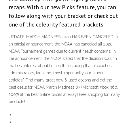
recaps. With our new Picks feature, you can
follow along with your bracket or check out
one of the celebrity featured brackets.
UPDATE: MARCH MADNESS 2020 HAS BEEN CANCELED In
an official announcement, the NCAA has canceled all 2020
NCAA Tournament games due to current health concerns. In
the announcement, the NCCA stated that the decision was "in
the best interest of public health, including that of coaches,
administrators, fans and, most importantly, our student-
athletes.” Find many great new & used options and get the
best deals for NCAA March Madness 07 (Microsoft Xbox 360,
2007) at the best online prices at eBay! Free shipping for many
products!