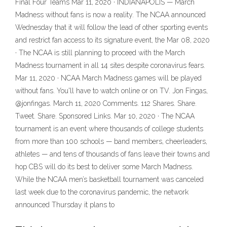
Final Four Teams Mar 11, 2020 · INDIANAPOLIS — March
Madness without fans is now a reality. The NCAA announced
Wednesday that it will follow the lead of other sporting events
and restrict fan access to its signature event, the Mar 08, 2020
· The NCAA is still planning to proceed with the March
Madness tournament in all 14 sites despite coronavirus fears.
Mar 11, 2020 · NCAA March Madness games will be played
without fans. You'll have to watch online or on TV. Jon Fingas,
@jonfingas. March 11, 2020 Comments. 112 Shares. Share.
Tweet. Share. Sponsored Links. Mar 10, 2020 · The NCAA
tournament is an event where thousands of college students
from more than 100 schools — band members, cheerleaders,
athletes — and tens of thousands of fans leave their towns and
hop CBS will do its best to deliver some March Madness.
While the NCAA men’s basketball tournament was canceled
last week due to the coronavirus pandemic, the network
announced Thursday it plans to