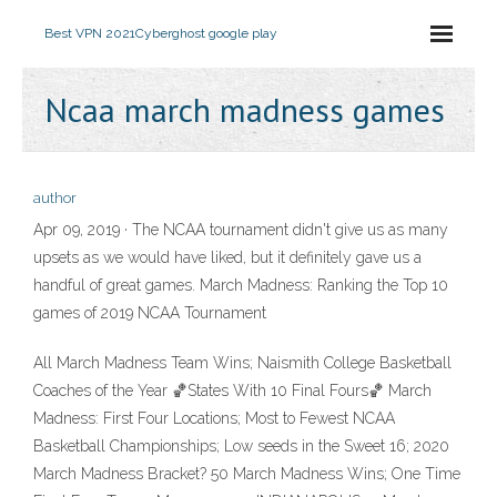
Best VPN 2021
Cyberghost google play
Ncaa march madness games
author
Apr 09, 2019 · The NCAA tournament didn't give us as many
upsets as we would have liked, but it definitely gave us a
handful of great games. March Madness: Ranking the Top 10
games of 2019 NCAA Tournament
All March Madness Team Wins; Naismith College Basketball
Coaches of the Year 🏀States With 10 Final Fours🏀 March
Madness: First Four Locations; Most to Fewest NCAA
Basketball Championships; Low seeds in the Sweet 16; 2020
March Madness Bracket? 50 March Madness Wins; One Time