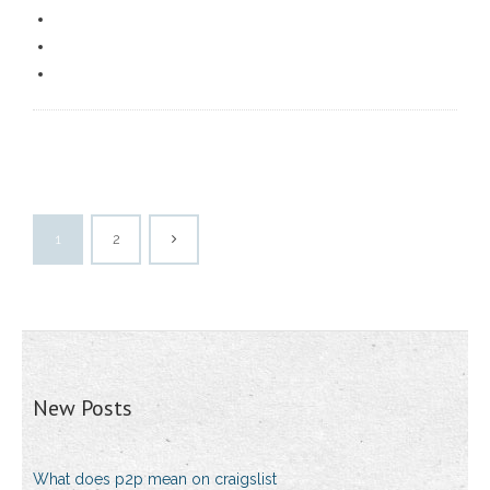
1
2
New Posts
What does p2p mean on craigslist