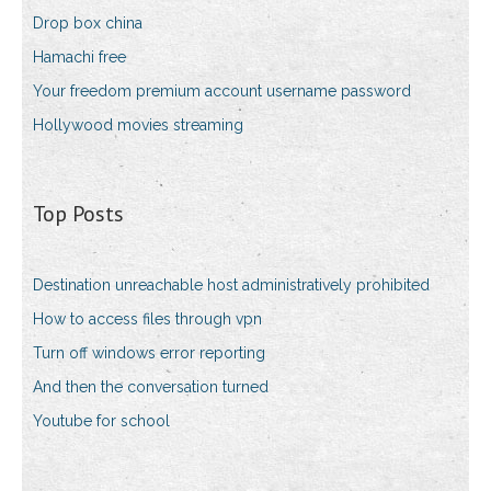
Drop box china
Hamachi free
Your freedom premium account username password
Hollywood movies streaming
Top Posts
Destination unreachable host administratively prohibited
How to access files through vpn
Turn off windows error reporting
And then the conversation turned
Youtube for school