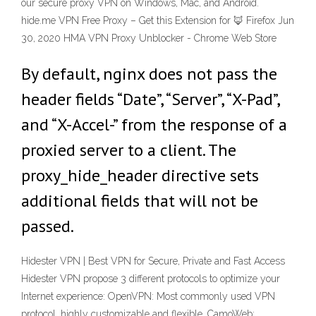
our secure proxy VPN on Windows, Mac, and Android.
hide.me VPN Free Proxy – Get this Extension for 🦊 Firefox Jun
30, 2020 HMA VPN Proxy Unblocker - Chrome Web Store
By default, nginx does not pass the
header fields “Date”, “Server”, “X-Pad”,
and “X-Accel-” from the response of a
proxied server to a client. The
proxy_hide_header directive sets
additional fields that will not be
passed.
Hidester VPN | Best VPN for Secure, Private and Fast Access
Hidester VPN propose 3 different protocols to optimize your
Internet experience: OpenVPN: Most commonly used VPN
protocol, highly customizable and flexible. CamoWeb: