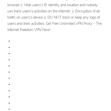
browser 2. Hide users's IP, identity and location and nobody
can track users's activities on the Internet. 3. Encryption of all
traffic on users's device 4. DO NOT track or keep any logs of
users and their activities. Get Free Unlimited VPN Proxy - The
Internet Freedom VPN Now!