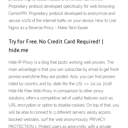
Proprietary protocol developed specifically for web browsing.
CamoVPN: Proprietary protocol developed to anonymize and
secure 100% of the Internet traffic on your device. How to Use
Nginx as a Reverse Proxy - Make Tech Easier
Try for Free. No Credit Card Required! |
hide.me
Hide-IP-Proxy is a blog that posts working web proxies. The
main advantage is that you can subscribe by email to get fresh
proxies everytime they are posted. Also, you can find proxies
listed by country and by state (for the US). >> Jul 24, 2018 ·
Hide Me Free Web Proxy in comparison to other proxy
solutions, offers a competitive set of useful features such as
URL encryption or option to disable cookies. On top of that, you
will be able to connect to 3 different servers. easily access
blocked websites; surf the web anonymously PRIVACY
PROTECTION 1. Protect users as anonymity with a private