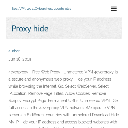
Best VPN 2021
Cyberghost google play
Proxy hide
author
Jun 18, 2019
4everproxy - Free Web Proxy | Unmetered VPN 4everproxy is
a secure and anonymous web proxy. Hide your IP address
while browsing the Internet. Go. Select WebServer. Select
IPLocation. Remove Page Titles. Allow Cookies. Remove
Scripts. Encrypt Page. Permanent URLs. Unmetered VPN . Get
full access to the 4everproxy VPN network. We operate VPN
servers in 8 different countries with unmetered Download Hide
My IP Hide your IP address and access blocked websites with