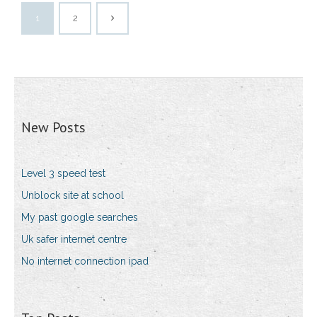
1
2
New Posts
Level 3 speed test
Unblock site at school
My past google searches
Uk safer internet centre
No internet connection ipad