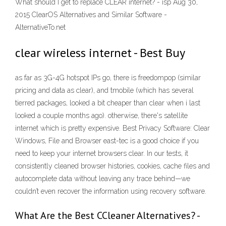
What should I get to replace CLEAR internet? - isp Aug 30,
2015 ClearOS Alternatives and Similar Software -
AlternativeTo.net
clear wireless internet - Best Buy
as far as 3G-4G hotspot IPs go, there is freedompop (similar
pricing and data as clear), and tmobile (which has several
tierred packages, looked a bit cheaper than clear when i last
looked a couple months ago). otherwise, there's satellite
internet which is pretty expensive. Best Privacy Software: Clear
Windows, File and Browser east-tec is a good choice if you
need to keep your internet browsers clear. In our tests, it
consistently cleaned browser histories, cookies, cache files and
autocomplete data without leaving any trace behind—we
couldn’t even recover the information using recovery software.
What Are the Best CCleaner Alternatives? -