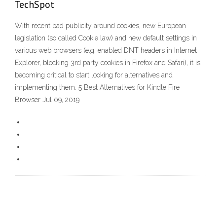
TechSpot
With recent bad publicity around cookies, new European
legislation (so called Cookie law) and new default settings in
various web browsers (e.g. enabled DNT headers in Internet
Explorer, blocking 3rd party cookies in Firefox and Safari), it is
becoming critical to start looking for alternatives and
implementing them. 5 Best Alternatives for Kindle Fire
Browser Jul 09, 2019