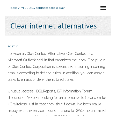
Best VPN 2021
Cyberghost google play
Clear internet alternatives
Admin
Lookeen as ClearContext Alternative. ClearContext is a
Microsoft Outlook add-in that organizes the Inbox. The plugin
of ClearContext Corporation is specialized in sorting incoming
emails according to defined rules. In addition, you can assign
tasks to emails or defer them, to edit later.
Unusual access | DSLReports, ISP Information Forum
discussion: I've been looking for an alternative to Clear.com for
4G wireless, just in case they shut it down. I've been really
happy with the service. I found this one for $50/mo unlimited